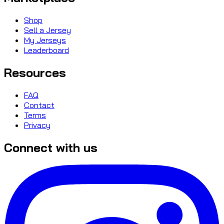
Shop
Sell a Jersey
My Jerseys
Leaderboard
Resources
FAQ
Contact
Terms
Privacy
Connect with us