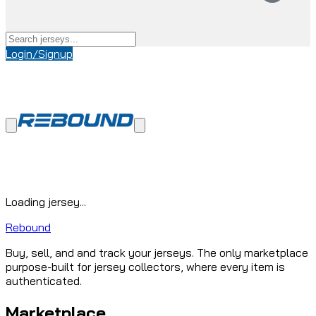
Login/Signup
Loading jersey...
Rebound
Buy, sell, and and track your jerseys. The only marketplace
purpose-built for jersey collectors, where every item is
authenticated.
Marketplace