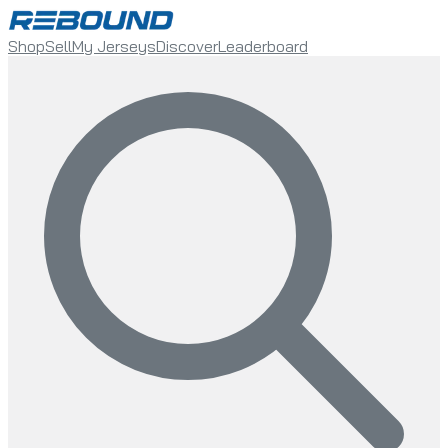
Shop
Sell
My Jerseys
Discover
Leaderboard