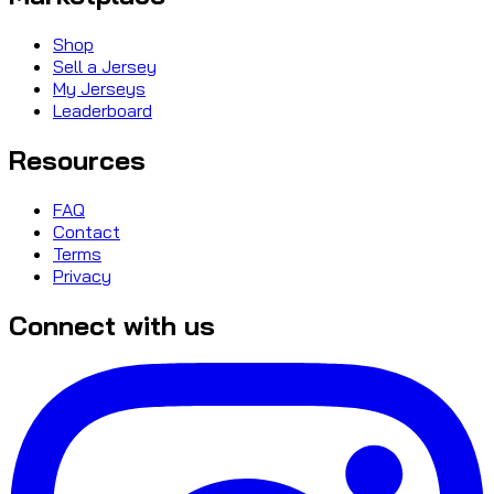
Shop
Sell a Jersey
My Jerseys
Leaderboard
Resources
FAQ
Contact
Terms
Privacy
Connect with us