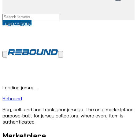
Login/Signup
Loading jersey...
Rebound
Buy, sell, and and track your jerseys. The only marketplace
purpose-built for jersey collectors, where every item is
authenticated.
Marketplace