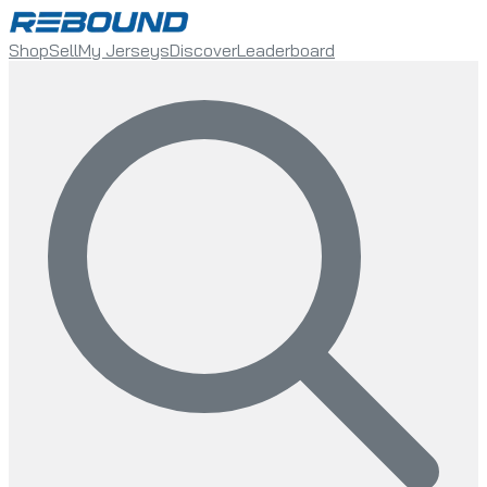
Shop
Sell
My Jerseys
Discover
Leaderboard