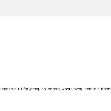
urpose-built for jersey collectors, where every item is authen