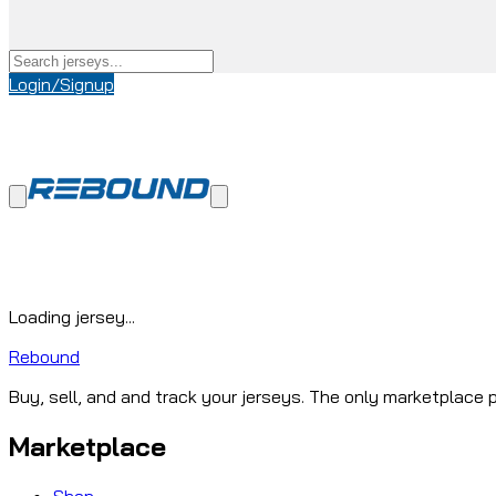
Login/Signup
Loading jersey...
Rebound
Buy, sell, and and track your jerseys. The only marketplace p
Marketplace
Shop