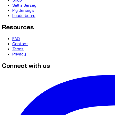
Sell a Jersey
My Jerseys
Leaderboard
Resources
FAQ
Contact
Terms
Privacy
Connect with us