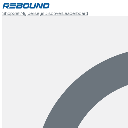
Shop
Sell
My Jerseys
Discover
Leaderboard