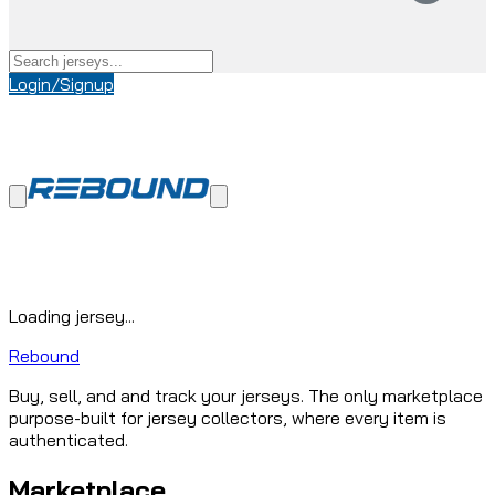
Login/Signup
Loading jersey...
Rebound
Buy, sell, and and track your jerseys. The only marketplace
purpose-built for jersey collectors, where every item is
authenticated.
Marketplace