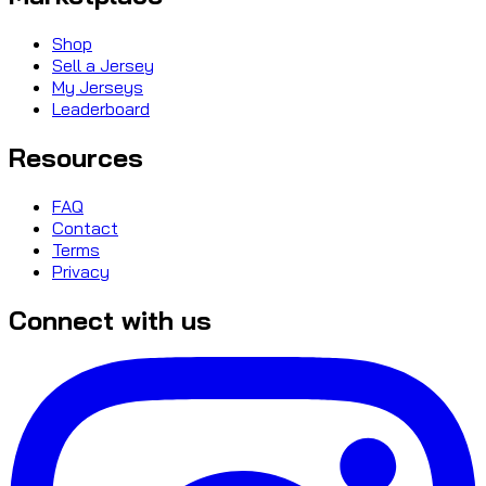
Shop
Sell a Jersey
My Jerseys
Leaderboard
Resources
FAQ
Contact
Terms
Privacy
Connect with us