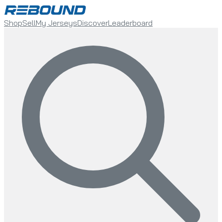
Shop
Sell
My Jerseys
Discover
Leaderboard