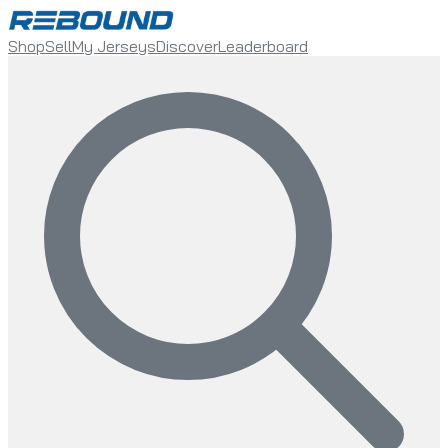
Shop
Sell
My Jerseys
Discover
Leaderboard