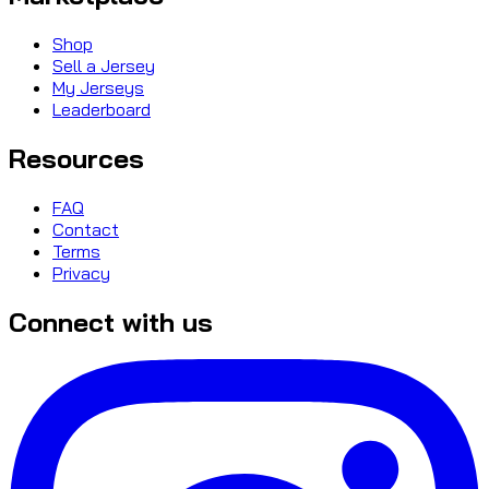
Shop
Sell a Jersey
My Jerseys
Leaderboard
Resources
FAQ
Contact
Terms
Privacy
Connect with us