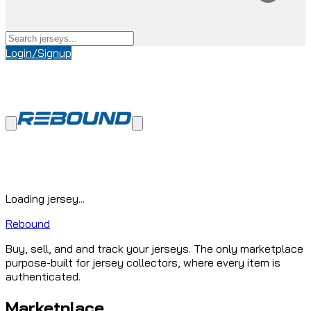
Login/Signup
Loading jersey...
Rebound
Buy, sell, and and track your jerseys. The only marketplace
purpose-built for jersey collectors, where every item is
authenticated.
Marketplace