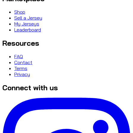
Shop
Sell a Jersey
My Jerseys
Leaderboard
Resources
FAQ
Contact
Terms
Privacy
Connect with us