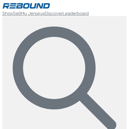
Shop
Sell
My Jerseys
Discover
Leaderboard