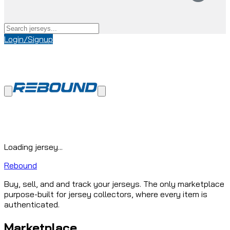
Login/Signup
Loading jersey...
Rebound
Buy, sell, and and track your jerseys. The only marketplace
purpose-built for jersey collectors, where every item is
authenticated.
Marketplace