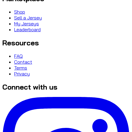
Shop
Sell a Jersey
My Jerseys
Leaderboard
Resources
FAQ
Contact
Terms
Privacy
Connect with us