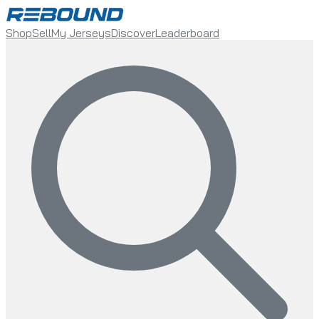
Shop
Sell
My Jerseys
Discover
Leaderboard