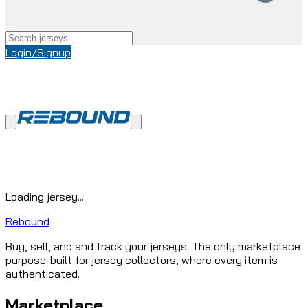
Login/Signup
Loading jersey...
Rebound
Buy, sell, and and track your jerseys. The only marketplace
purpose-built for jersey collectors, where every item is
authenticated.
Marketplace