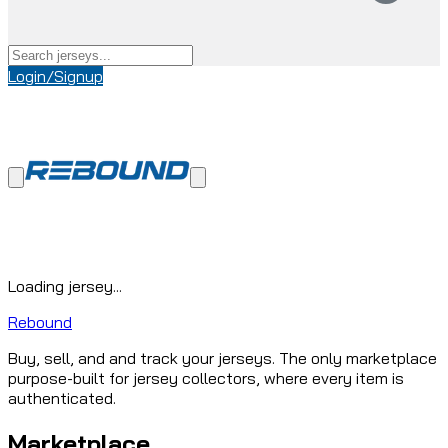
Login/Signup
Loading jersey...
Rebound
Buy, sell, and and track your jerseys. The only marketplace
purpose-built for jersey collectors, where every item is
authenticated.
Marketplace