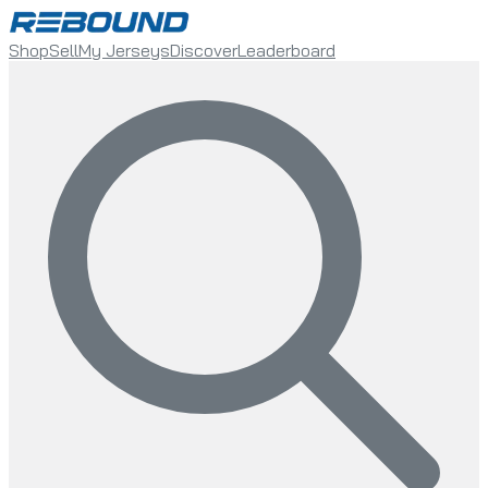
Shop
Sell
My Jerseys
Discover
Leaderboard