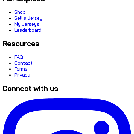
Shop
Sell a Jersey
My Jerseys
Leaderboard
Resources
FAQ
Contact
Terms
Privacy
Connect with us