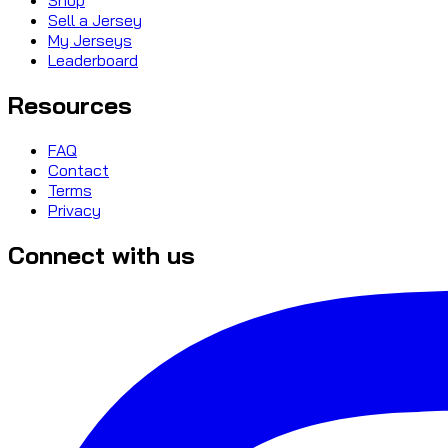
Sell a Jersey
My Jerseys
Leaderboard
Resources
FAQ
Contact
Terms
Privacy
Connect with us