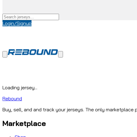
Login/Signup
Loading jersey...
Rebound
Buy, sell, and and track your jerseys. The only marketplace p
Marketplace
Shop