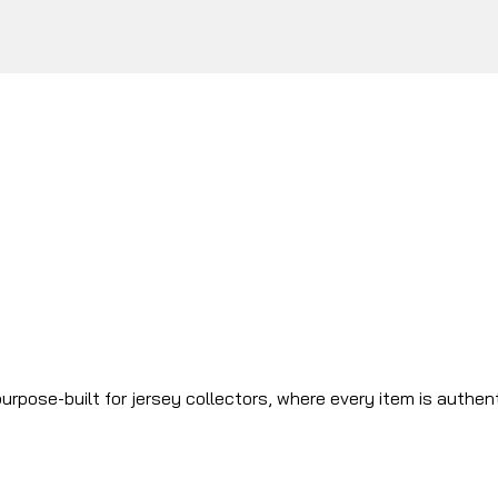
urpose-built for jersey collectors, where every item is authen