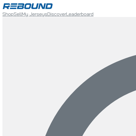
Shop
Sell
My Jerseys
Discover
Leaderboard