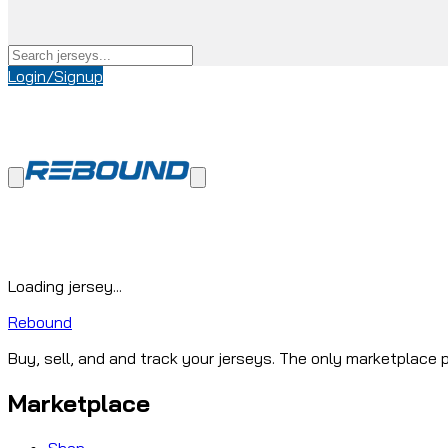
Login/Signup
Loading jersey...
Rebound
Buy, sell, and and track your jerseys. The only marketplace p
Marketplace
Shop