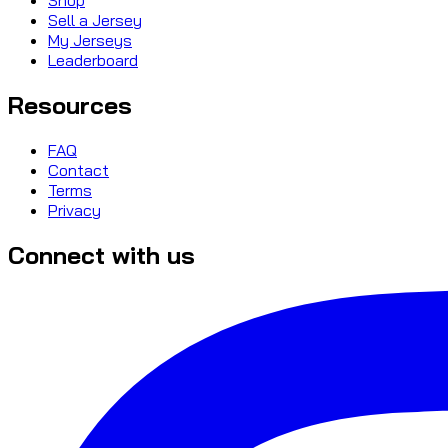
Sell a Jersey
My Jerseys
Leaderboard
Resources
FAQ
Contact
Terms
Privacy
Connect with us