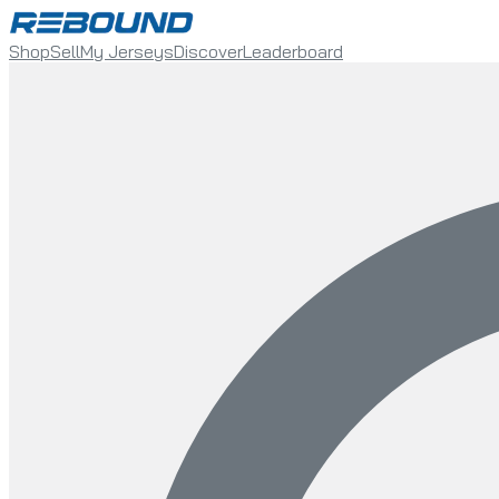
Shop
Sell
My Jerseys
Discover
Leaderboard