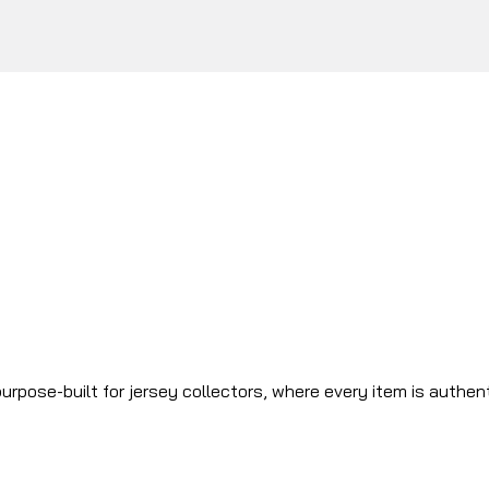
urpose-built for jersey collectors, where every item is authen