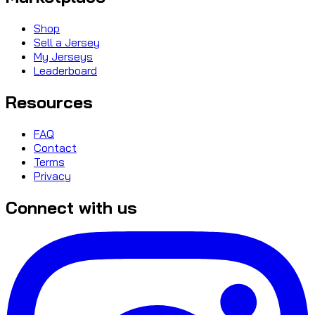
Shop
Sell a Jersey
My Jerseys
Leaderboard
Resources
FAQ
Contact
Terms
Privacy
Connect with us