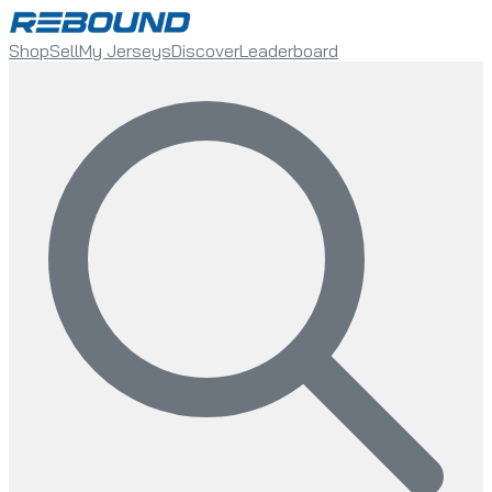
Shop
Sell
My Jerseys
Discover
Leaderboard