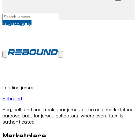
Login/Signup
Loading jersey...
Rebound
Buy, sell, and and track your jerseys. The only marketplace
purpose-built for jersey collectors, where every item is
authenticated.
Marketplace