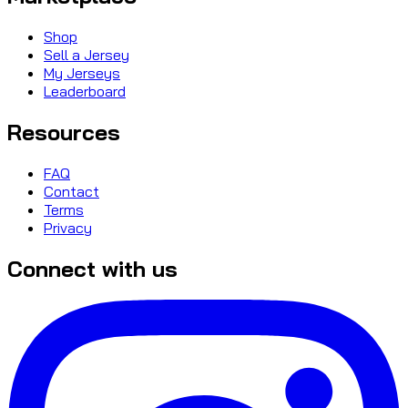
Shop
Sell a Jersey
My Jerseys
Leaderboard
Resources
FAQ
Contact
Terms
Privacy
Connect with us