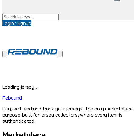
Login/Signup
Loading jersey...
Rebound
Buy, sell, and and track your jerseys. The only marketplace
purpose-built for jersey collectors, where every item is
authenticated.
Marketplace