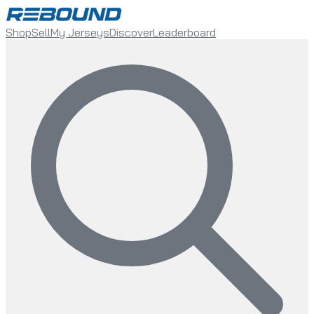
Shop
Sell
My Jerseys
Discover
Leaderboard