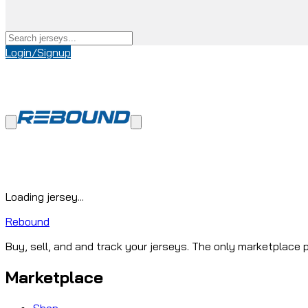
Login/Signup
Loading jersey...
Rebound
Buy, sell, and and track your jerseys. The only marketplace p
Marketplace
Shop