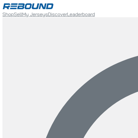
Shop
Sell
My Jerseys
Discover
Leaderboard