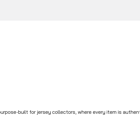
urpose-built for jersey collectors, where every item is authen