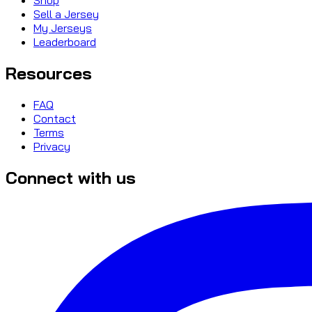
Sell a Jersey
My Jerseys
Leaderboard
Resources
FAQ
Contact
Terms
Privacy
Connect with us