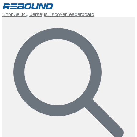
Shop
Sell
My Jerseys
Discover
Leaderboard