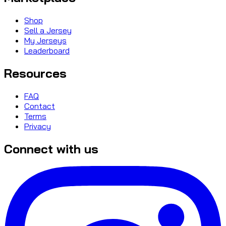
Shop
Sell a Jersey
My Jerseys
Leaderboard
Resources
FAQ
Contact
Terms
Privacy
Connect with us