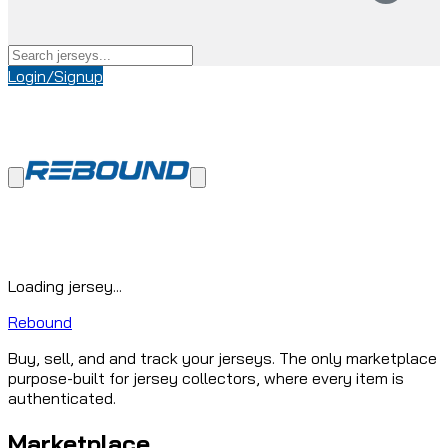
Login/Signup
Loading jersey...
Rebound
Buy, sell, and and track your jerseys. The only marketplace
purpose-built for jersey collectors, where every item is
authenticated.
Marketplace