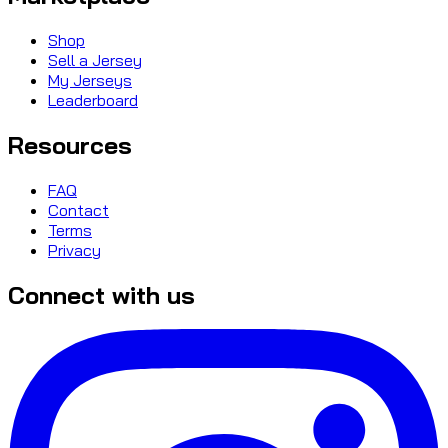
Shop
Sell a Jersey
My Jerseys
Leaderboard
Resources
FAQ
Contact
Terms
Privacy
Connect with us