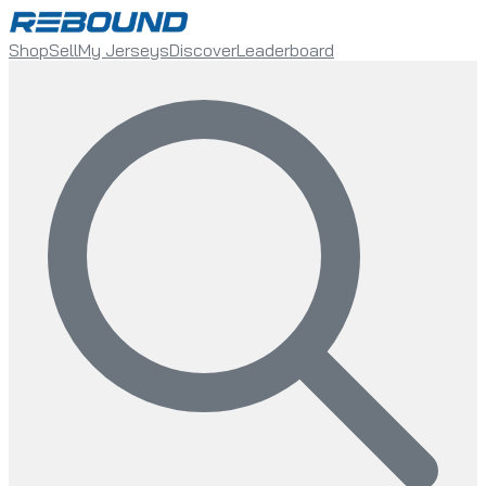
Shop
Sell
My Jerseys
Discover
Leaderboard