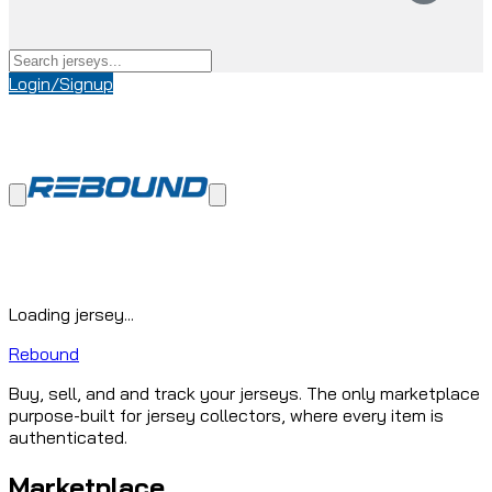
Login/Signup
Loading jersey...
Rebound
Buy, sell, and and track your jerseys. The only marketplace
purpose-built for jersey collectors, where every item is
authenticated.
Marketplace