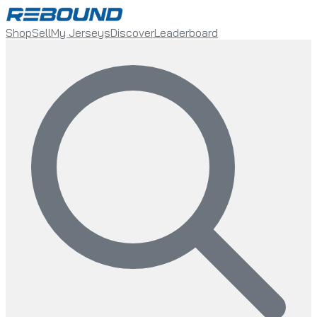
Shop
Sell
My Jerseys
Discover
Leaderboard