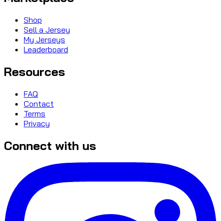
Shop
Sell a Jersey
My Jerseys
Leaderboard
Resources
FAQ
Contact
Terms
Privacy
Connect with us