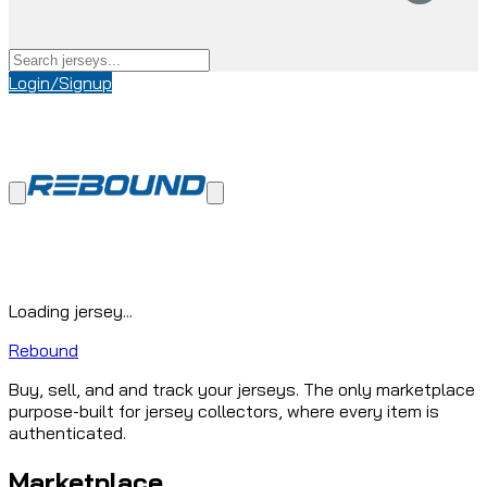
Login/Signup
Loading jersey...
Rebound
Buy, sell, and and track your jerseys. The only marketplace
purpose-built for jersey collectors, where every item is
authenticated.
Marketplace