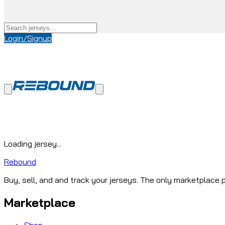
Login/Signup
Loading jersey...
Rebound
Buy, sell, and and track your jerseys. The only marketplace p
Marketplace
Shop