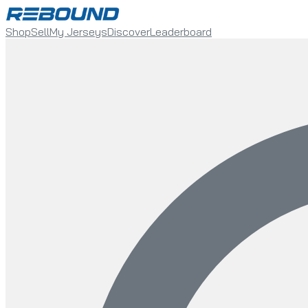
Shop
Sell
My Jerseys
Discover
Leaderboard