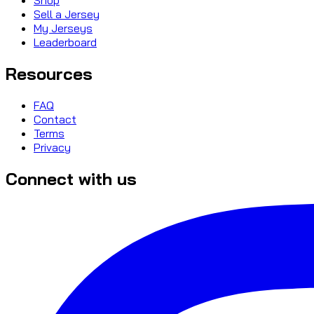
Sell a Jersey
My Jerseys
Leaderboard
Resources
FAQ
Contact
Terms
Privacy
Connect with us