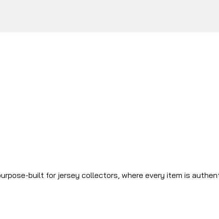
urpose-built for jersey collectors, where every item is authen