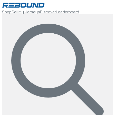
Shop
Sell
My Jerseys
Discover
Leaderboard