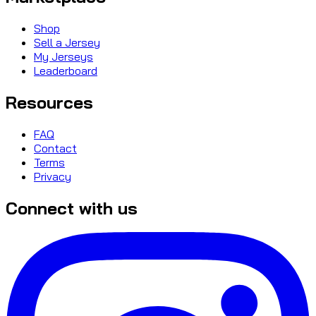
Shop
Sell a Jersey
My Jerseys
Leaderboard
Resources
FAQ
Contact
Terms
Privacy
Connect with us