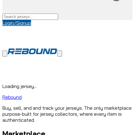
Login/Signup
Loading jersey...
Rebound
Buy, sell, and and track your jerseys. The only marketplace
purpose-built for jersey collectors, where every item is
authenticated.
Marketplace