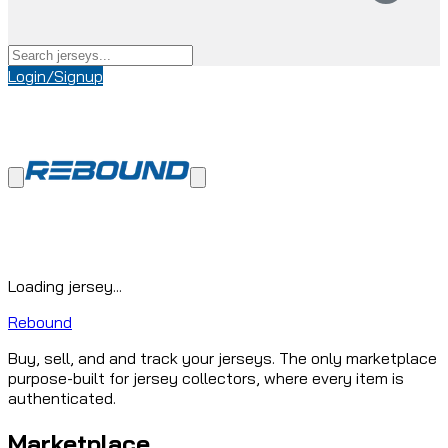
Login/Signup
Loading jersey...
Rebound
Buy, sell, and and track your jerseys. The only marketplace
purpose-built for jersey collectors, where every item is
authenticated.
Marketplace