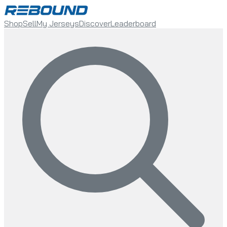
Shop
Sell
My Jerseys
Discover
Leaderboard