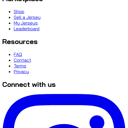
Shop
Sell a Jersey
My Jerseys
Leaderboard
Resources
FAQ
Contact
Terms
Privacy
Connect with us