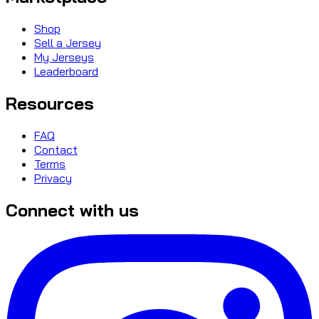
Shop
Sell a Jersey
My Jerseys
Leaderboard
Resources
FAQ
Contact
Terms
Privacy
Connect with us