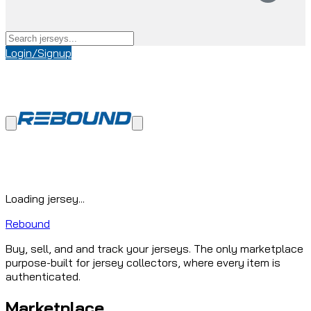
Login/Signup
Loading jersey...
Rebound
Buy, sell, and and track your jerseys. The only marketplace
purpose-built for jersey collectors, where every item is
authenticated.
Marketplace