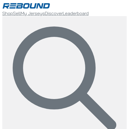
Shop
Sell
My Jerseys
Discover
Leaderboard