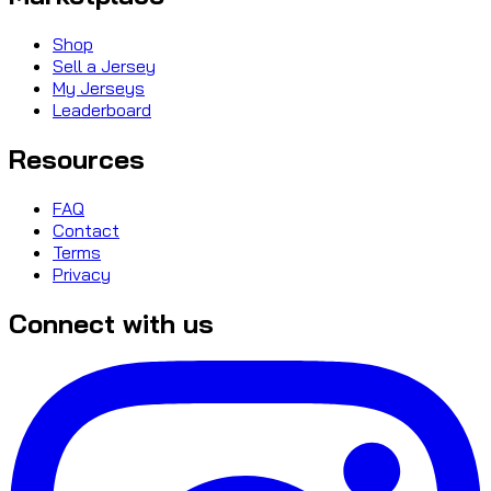
Shop
Sell a Jersey
My Jerseys
Leaderboard
Resources
FAQ
Contact
Terms
Privacy
Connect with us