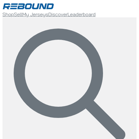
Shop
Sell
My Jerseys
Discover
Leaderboard