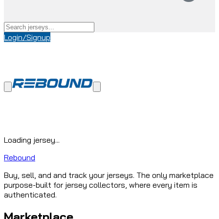
Login/Signup
Loading jersey...
Rebound
Buy, sell, and and track your jerseys. The only marketplace
purpose-built for jersey collectors, where every item is
authenticated.
Marketplace