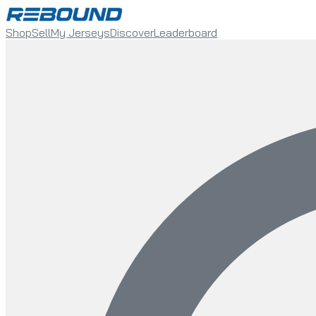
Shop
Sell
My Jerseys
Discover
Leaderboard