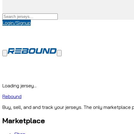
Login/Signup
Loading jersey...
Rebound
Buy, sell, and and track your jerseys. The only marketplace p
Marketplace
Shop