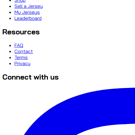
Sell a Jersey
My Jerseys
Leaderboard
Resources
FAQ
Contact
Terms
Privacy
Connect with us