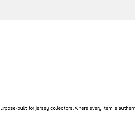
urpose-built for jersey collectors, where every item is authen