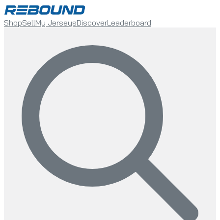
Shop
Sell
My Jerseys
Discover
Leaderboard