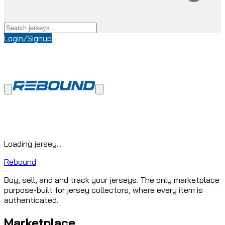
Login/Signup
Loading jersey...
Rebound
Buy, sell, and and track your jerseys. The only marketplace
purpose-built for jersey collectors, where every item is
authenticated.
Marketplace