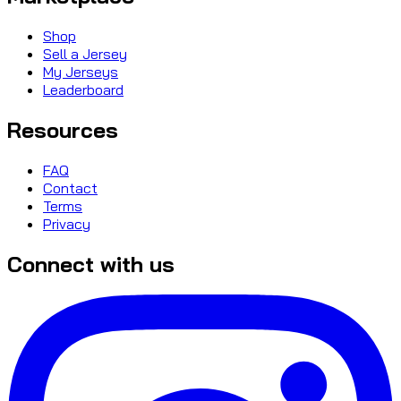
Shop
Sell a Jersey
My Jerseys
Leaderboard
Resources
FAQ
Contact
Terms
Privacy
Connect with us