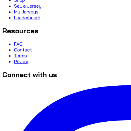
Sell a Jersey
My Jerseys
Leaderboard
Resources
FAQ
Contact
Terms
Privacy
Connect with us