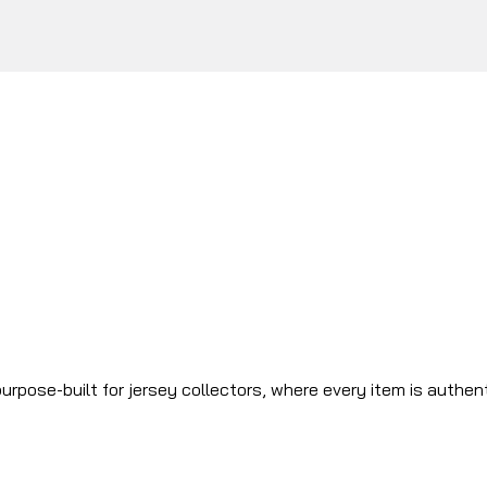
urpose-built for jersey collectors, where every item is authen