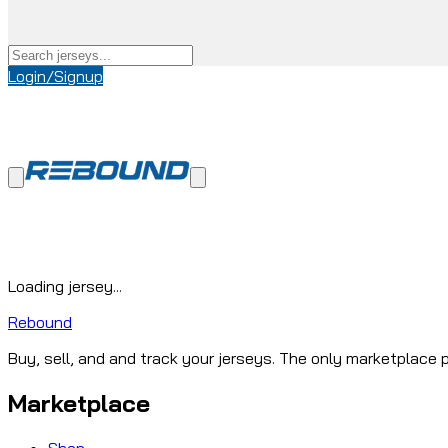
Login/Signup
Loading jersey...
Rebound
Buy, sell, and and track your jerseys. The only marketplace p
Marketplace
Shop