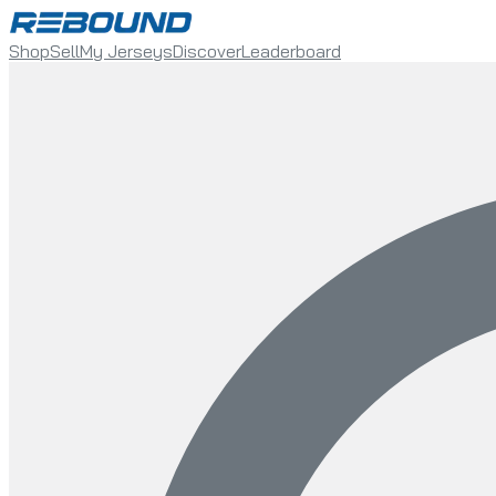
Shop
Sell
My Jerseys
Discover
Leaderboard