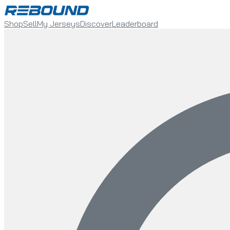
Shop
Sell
My Jerseys
Discover
Leaderboard