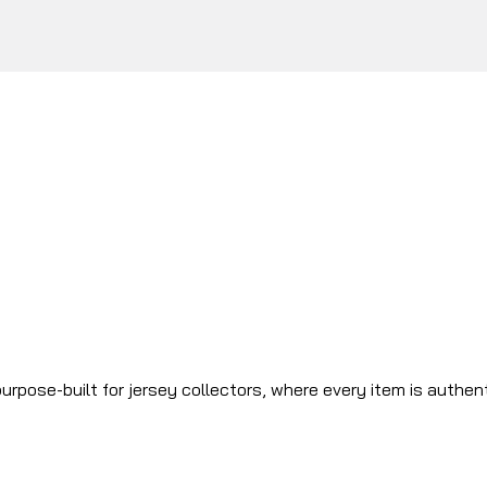
urpose-built for jersey collectors, where every item is authen