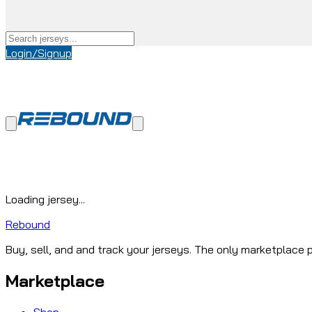
Login/Signup
Loading jersey...
Rebound
Buy, sell, and and track your jerseys. The only marketplace p
Marketplace
Shop