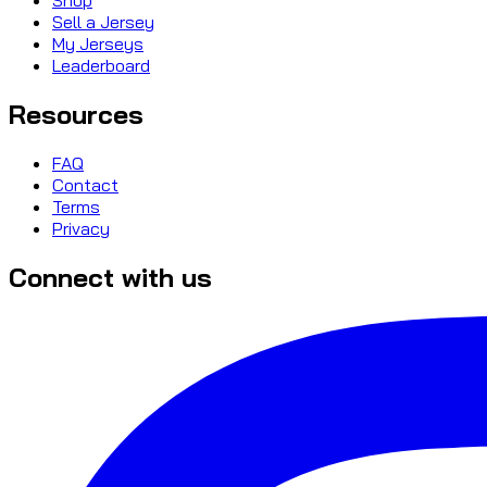
Sell a Jersey
My Jerseys
Leaderboard
Resources
FAQ
Contact
Terms
Privacy
Connect with us