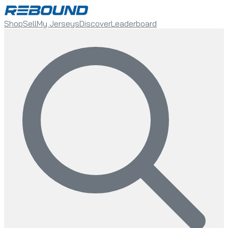
Shop
Sell
My Jerseys
Discover
Leaderboard