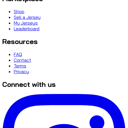
Shop
Sell a Jersey
My Jerseys
Leaderboard
Resources
FAQ
Contact
Terms
Privacy
Connect with us