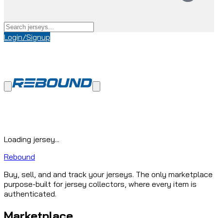
Login/Signup
Loading jersey...
Rebound
Buy, sell, and and track your jerseys. The only marketplace
purpose-built for jersey collectors, where every item is
authenticated.
Marketplace