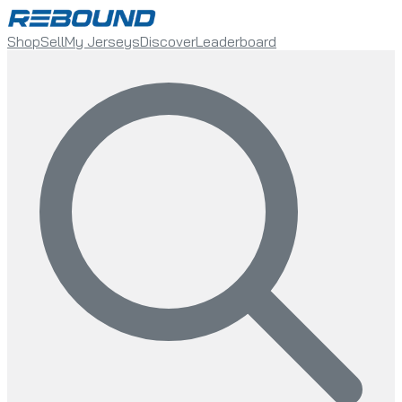
Shop
Sell
My Jerseys
Discover
Leaderboard