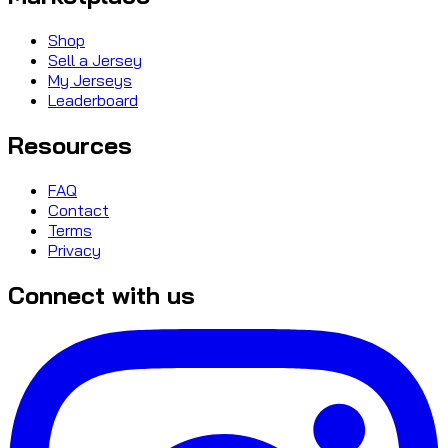
Shop
Sell a Jersey
My Jerseys
Leaderboard
Resources
FAQ
Contact
Terms
Privacy
Connect with us