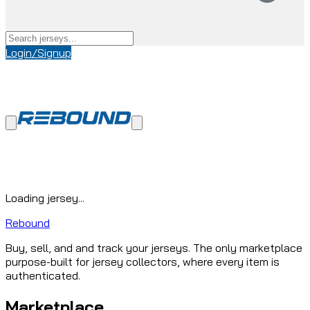
Login/Signup
Loading jersey...
Rebound
Buy, sell, and and track your jerseys. The only marketplace
purpose-built for jersey collectors, where every item is
authenticated.
Marketplace