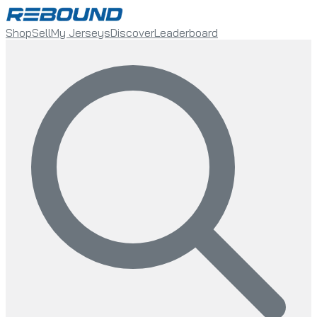
Shop
Sell
My Jerseys
Discover
Leaderboard