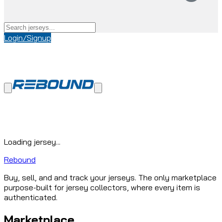
Login/Signup
Loading jersey...
Rebound
Buy, sell, and and track your jerseys. The only marketplace
purpose-built for jersey collectors, where every item is
authenticated.
Marketplace