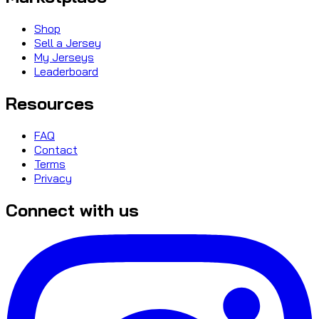
Shop
Sell a Jersey
My Jerseys
Leaderboard
Resources
FAQ
Contact
Terms
Privacy
Connect with us