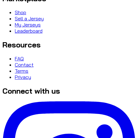
Shop
Sell a Jersey
My Jerseys
Leaderboard
Resources
FAQ
Contact
Terms
Privacy
Connect with us