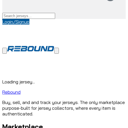
Login/Signup
Loading jersey...
Rebound
Buy, sell, and and track your jerseys. The only marketplace
purpose-built for jersey collectors, where every item is
authenticated.
Marketplace