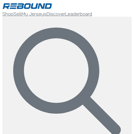
Shop
Sell
My Jerseys
Discover
Leaderboard