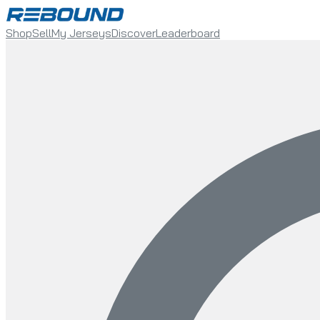
Shop
Sell
My Jerseys
Discover
Leaderboard