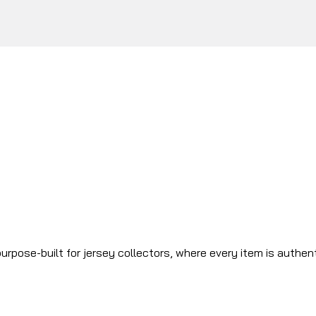
urpose-built for jersey collectors, where every item is authen