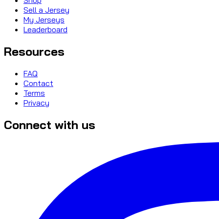
Sell a Jersey
My Jerseys
Leaderboard
Resources
FAQ
Contact
Terms
Privacy
Connect with us