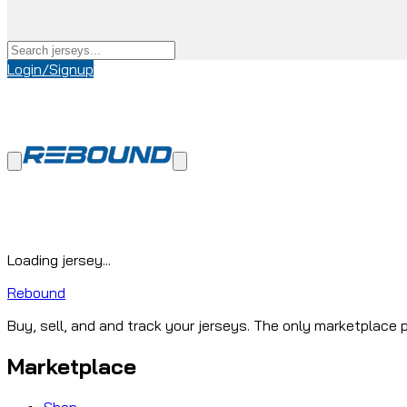
Login/Signup
Loading jersey...
Rebound
Buy, sell, and and track your jerseys. The only marketplace p
Marketplace
Shop