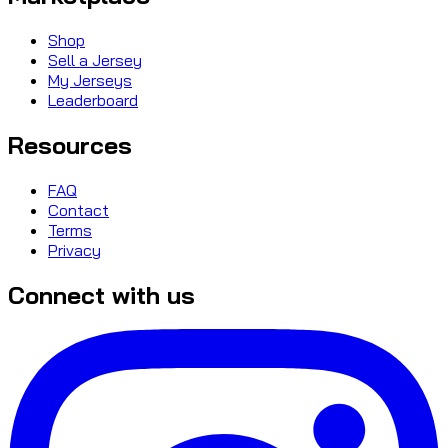
Shop
Sell a Jersey
My Jerseys
Leaderboard
Resources
FAQ
Contact
Terms
Privacy
Connect with us