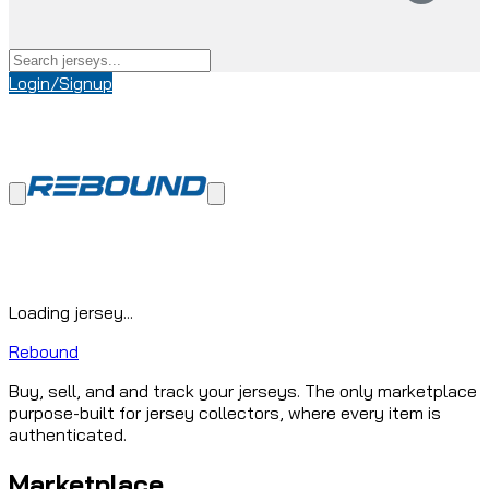
Login/Signup
Loading jersey...
Rebound
Buy, sell, and and track your jerseys. The only marketplace
purpose-built for jersey collectors, where every item is
authenticated.
Marketplace