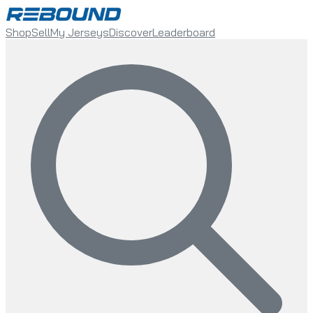
Shop
Sell
My Jerseys
Discover
Leaderboard