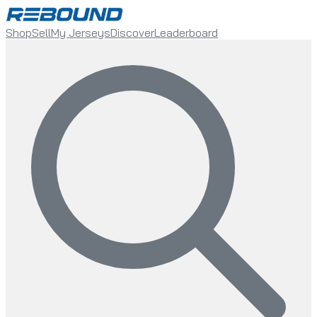
Shop
Sell
My Jerseys
Discover
Leaderboard