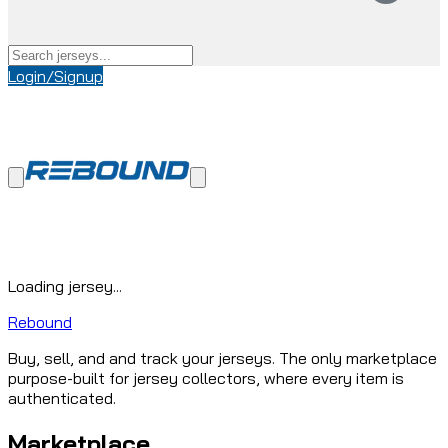
Login/Signup
Loading jersey...
Rebound
Buy, sell, and and track your jerseys. The only marketplace
purpose-built for jersey collectors, where every item is
authenticated.
Marketplace