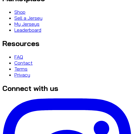
Shop
Sell a Jersey
My Jerseys
Leaderboard
Resources
FAQ
Contact
Terms
Privacy
Connect with us