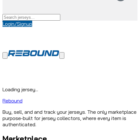
Login/Signup
Loading jersey...
Rebound
Buy, sell, and and track your jerseys. The only marketplace
purpose-built for jersey collectors, where every item is
authenticated.
Marketplace