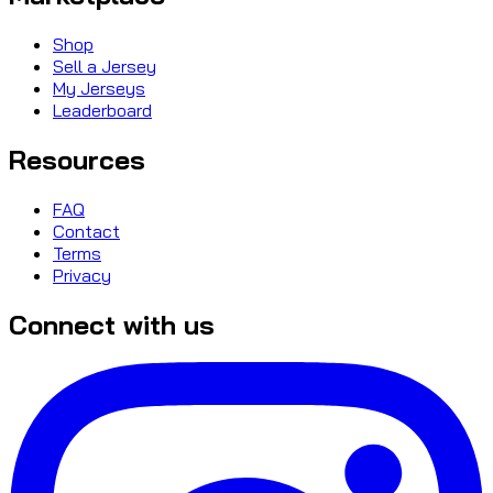
Shop
Sell a Jersey
My Jerseys
Leaderboard
Resources
FAQ
Contact
Terms
Privacy
Connect with us