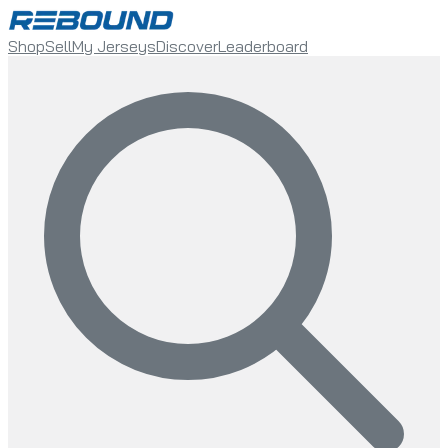
Shop
Sell
My Jerseys
Discover
Leaderboard