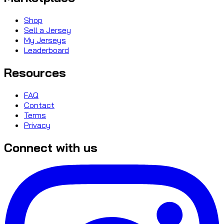
Shop
Sell a Jersey
My Jerseys
Leaderboard
Resources
FAQ
Contact
Terms
Privacy
Connect with us