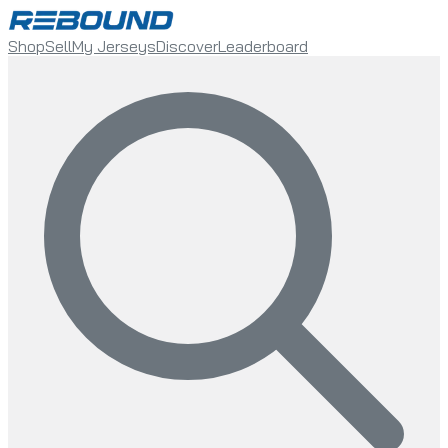
Shop
Sell
My Jerseys
Discover
Leaderboard