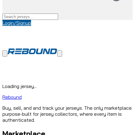
Login/Signup
Loading jersey...
Rebound
Buy, sell, and and track your jerseys. The only marketplace
purpose-built for jersey collectors, where every item is
authenticated.
Marketplace