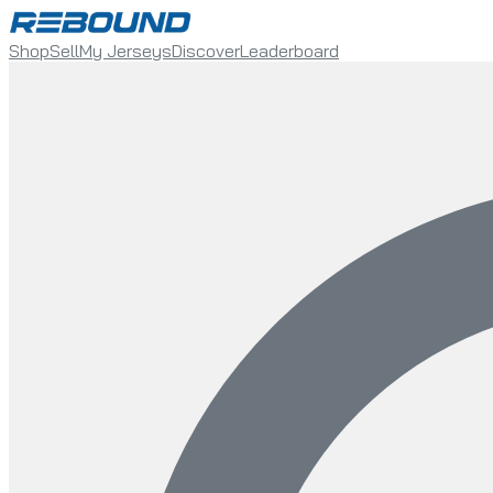
Shop
Sell
My Jerseys
Discover
Leaderboard