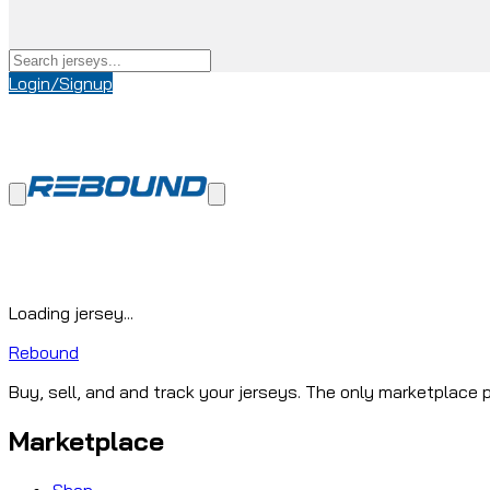
Login/Signup
Loading jersey...
Rebound
Buy, sell, and and track your jerseys. The only marketplace p
Marketplace
Shop