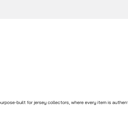
urpose-built for jersey collectors, where every item is authen