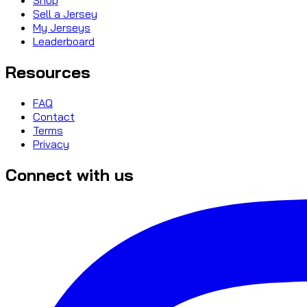
Sell a Jersey
My Jerseys
Leaderboard
Resources
FAQ
Contact
Terms
Privacy
Connect with us