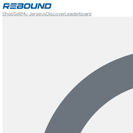
Shop
Sell
My Jerseys
Discover
Leaderboard