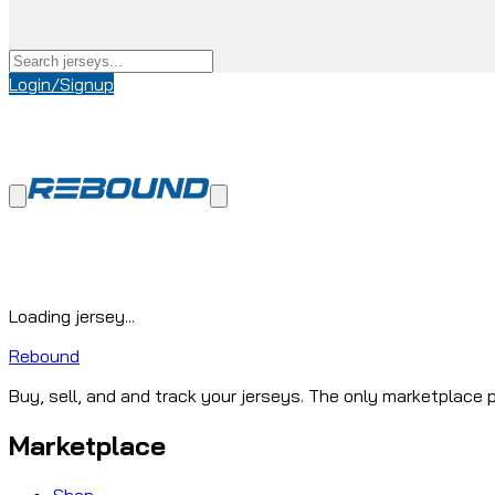
Login/Signup
Loading jersey...
Rebound
Buy, sell, and and track your jerseys. The only marketplace p
Marketplace
Shop