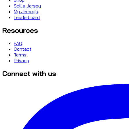
Sell a Jersey
My Jerseys
Leaderboard
Resources
FAQ
Contact
Terms
Privacy
Connect with us