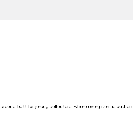
urpose-built for jersey collectors, where every item is authen