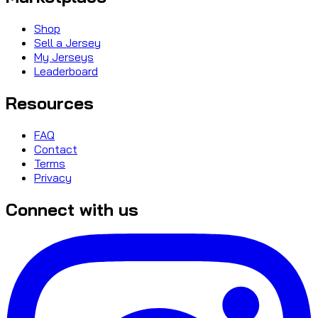
Shop
Sell a Jersey
My Jerseys
Leaderboard
Resources
FAQ
Contact
Terms
Privacy
Connect with us