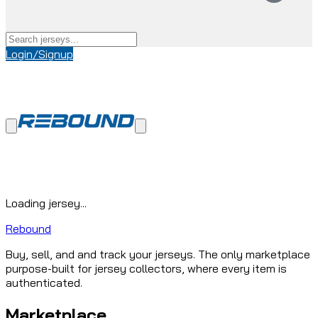
Login/Signup
Loading jersey...
Rebound
Buy, sell, and and track your jerseys. The only marketplace
purpose-built for jersey collectors, where every item is
authenticated.
Marketplace