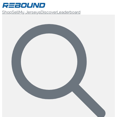
Shop
Sell
My Jerseys
Discover
Leaderboard