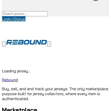
Login/Signup
Loading jersey...
Rebound
Buy, sell, and and track your jerseys. The only marketplace
purpose-built for jersey collectors, where every item is
authenticated.
Marketplace