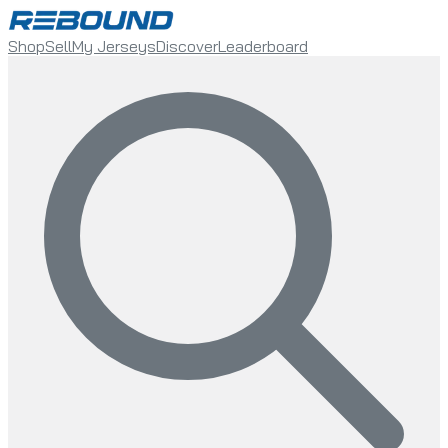
Shop
Sell
My Jerseys
Discover
Leaderboard