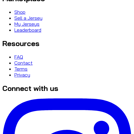
Shop
Sell a Jersey
My Jerseys
Leaderboard
Resources
FAQ
Contact
Terms
Privacy
Connect with us