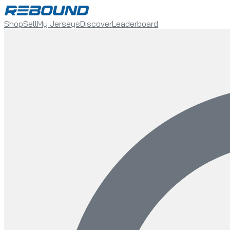
Shop
Sell
My Jerseys
Discover
Leaderboard