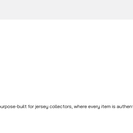
urpose-built for jersey collectors, where every item is authen