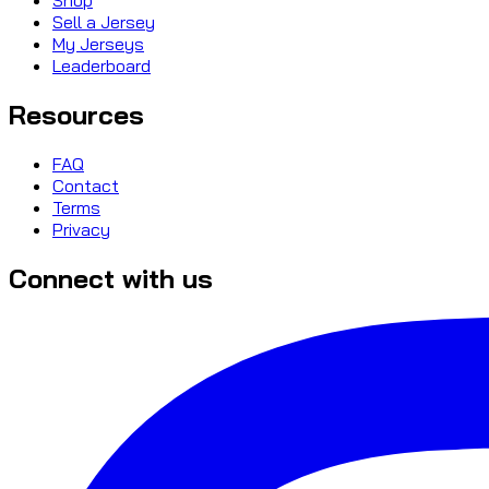
Sell a Jersey
My Jerseys
Leaderboard
Resources
FAQ
Contact
Terms
Privacy
Connect with us