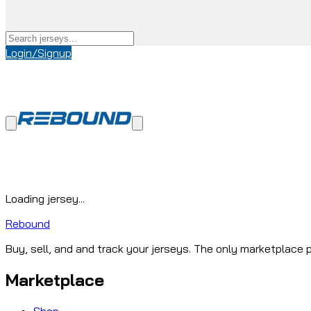
Login/Signup
Loading jersey...
Rebound
Buy, sell, and and track your jerseys. The only marketplace p
Marketplace
Shop