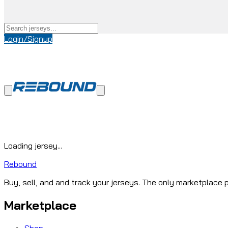
Login/Signup
Loading jersey...
Rebound
Buy, sell, and and track your jerseys. The only marketplace p
Marketplace
Shop