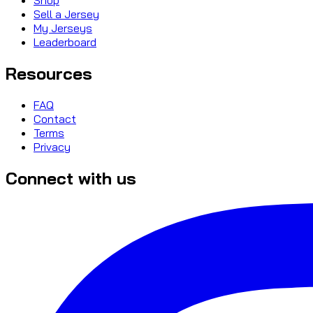
Sell a Jersey
My Jerseys
Leaderboard
Resources
FAQ
Contact
Terms
Privacy
Connect with us