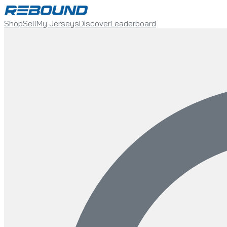
Shop
Sell
My Jerseys
Discover
Leaderboard