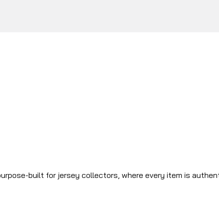
urpose-built for jersey collectors, where every item is authen