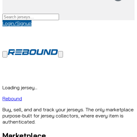
Login/Signup
Loading jersey...
Rebound
Buy, sell, and and track your jerseys. The only marketplace
purpose-built for jersey collectors, where every item is
authenticated.
Marketplace