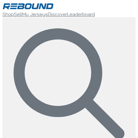
Shop
Sell
My Jerseys
Discover
Leaderboard