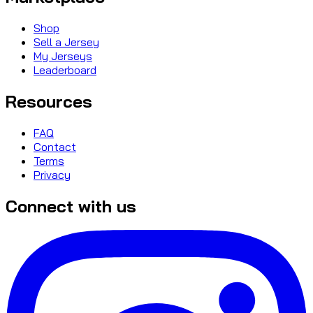
Shop
Sell a Jersey
My Jerseys
Leaderboard
Resources
FAQ
Contact
Terms
Privacy
Connect with us