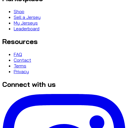
Shop
Sell a Jersey
My Jerseys
Leaderboard
Resources
FAQ
Contact
Terms
Privacy
Connect with us