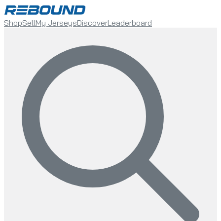
Shop
Sell
My Jerseys
Discover
Leaderboard