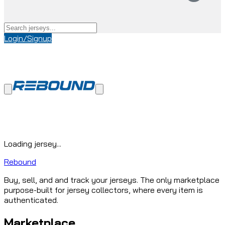
Login/Signup
Loading jersey...
Rebound
Buy, sell, and and track your jerseys. The only marketplace
purpose-built for jersey collectors, where every item is
authenticated.
Marketplace