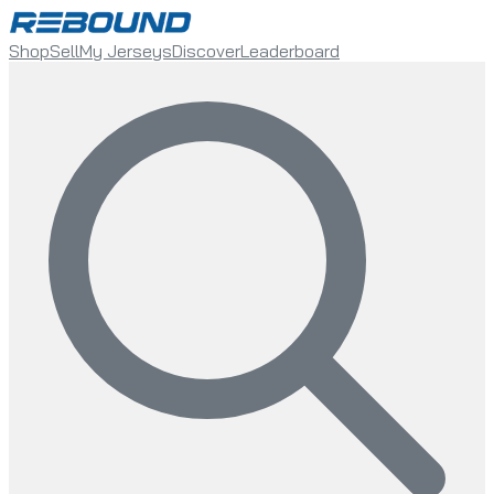
Shop
Sell
My Jerseys
Discover
Leaderboard