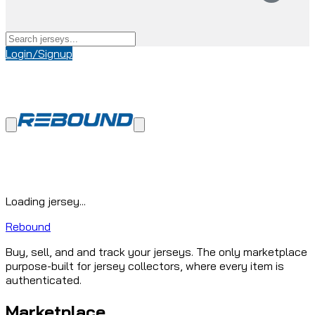
Login/Signup
Loading jersey...
Rebound
Buy, sell, and and track your jerseys. The only marketplace
purpose-built for jersey collectors, where every item is
authenticated.
Marketplace