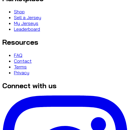
Shop
Sell a Jersey
My Jerseys
Leaderboard
Resources
FAQ
Contact
Terms
Privacy
Connect with us