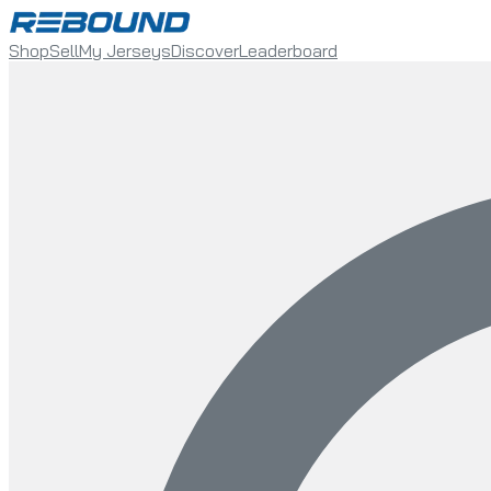
Shop
Sell
My Jerseys
Discover
Leaderboard