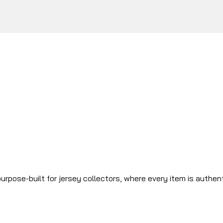
urpose-built for jersey collectors, where every item is authen