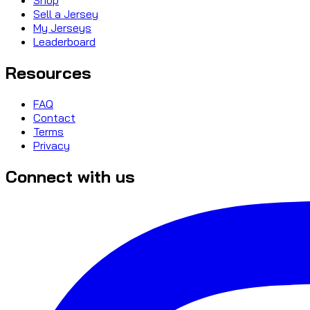
Sell a Jersey
My Jerseys
Leaderboard
Resources
FAQ
Contact
Terms
Privacy
Connect with us