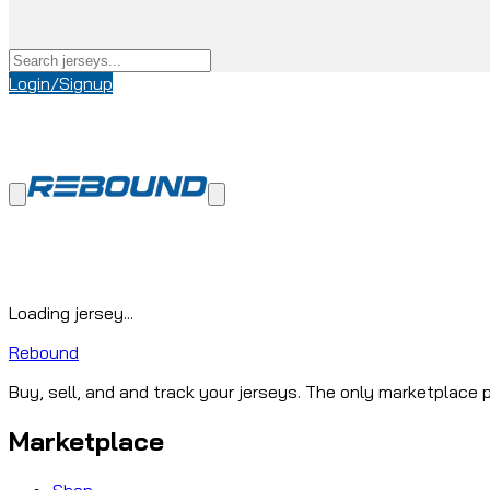
Login/Signup
Loading jersey...
Rebound
Buy, sell, and and track your jerseys. The only marketplace p
Marketplace
Shop