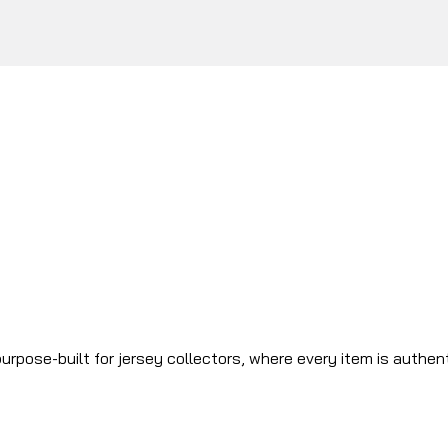
urpose-built for jersey collectors, where every item is authen