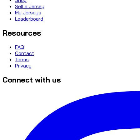
Sell a Jersey
My Jerseys
Leaderboard
Resources
FAQ
Contact
Terms
Privacy
Connect with us