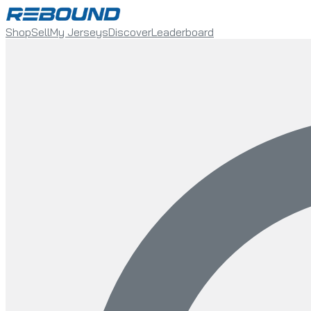
Shop
Sell
My Jerseys
Discover
Leaderboard