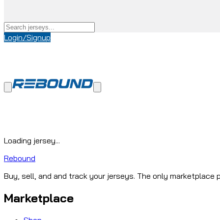
Login/Signup
Loading jersey...
Rebound
Buy, sell, and and track your jerseys. The only marketplace p
Marketplace
Shop