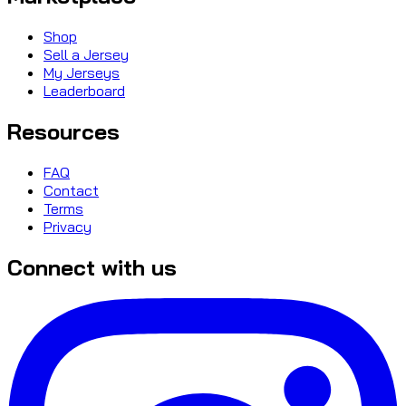
Shop
Sell a Jersey
My Jerseys
Leaderboard
Resources
FAQ
Contact
Terms
Privacy
Connect with us