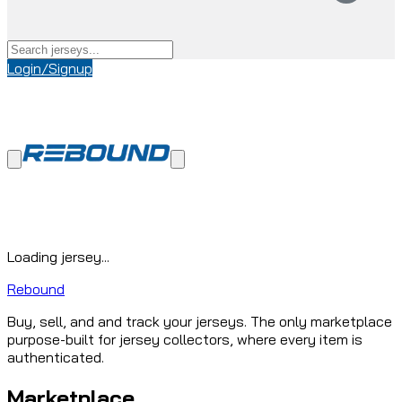
Login/Signup
Loading jersey...
Rebound
Buy, sell, and and track your jerseys. The only marketplace
purpose-built for jersey collectors, where every item is
authenticated.
Marketplace