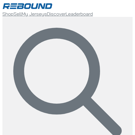
Shop
Sell
My Jerseys
Discover
Leaderboard