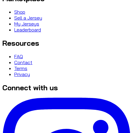
Shop
Sell a Jersey
My Jerseys
Leaderboard
Resources
FAQ
Contact
Terms
Privacy
Connect with us