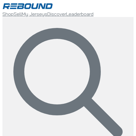
Shop
Sell
My Jerseys
Discover
Leaderboard