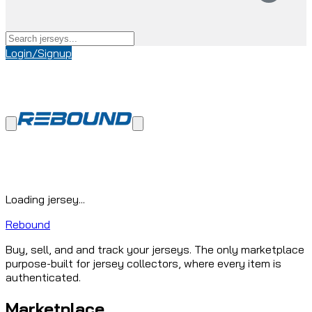
Login/Signup
Loading jersey...
Rebound
Buy, sell, and and track your jerseys. The only marketplace
purpose-built for jersey collectors, where every item is
authenticated.
Marketplace