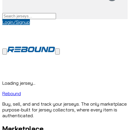
Login/Signup
Loading jersey...
Rebound
Buy, sell, and and track your jerseys. The only marketplace
purpose-built for jersey collectors, where every item is
authenticated.
Marketplace