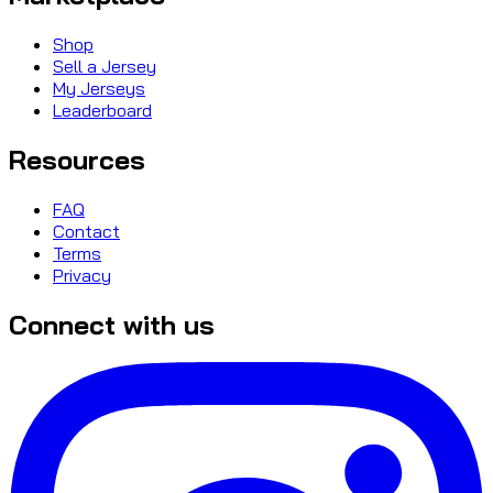
Shop
Sell a Jersey
My Jerseys
Leaderboard
Resources
FAQ
Contact
Terms
Privacy
Connect with us