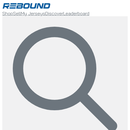
Shop
Sell
My Jerseys
Discover
Leaderboard