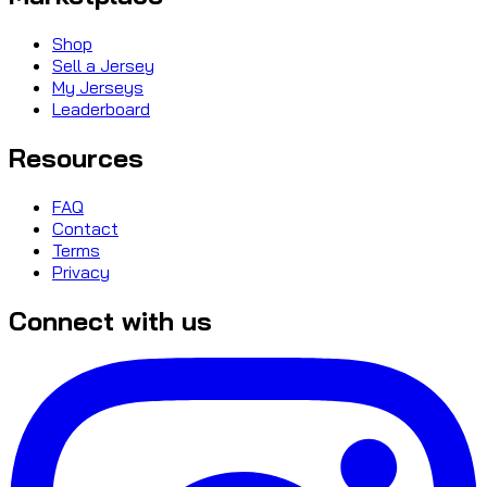
Shop
Sell a Jersey
My Jerseys
Leaderboard
Resources
FAQ
Contact
Terms
Privacy
Connect with us