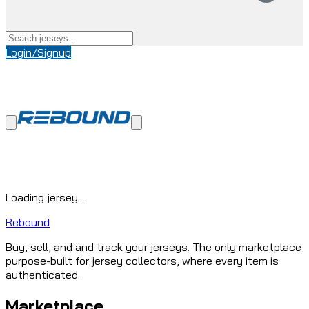
Login/Signup
Loading jersey...
Rebound
Buy, sell, and and track your jerseys. The only marketplace
purpose-built for jersey collectors, where every item is
authenticated.
Marketplace