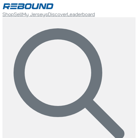
Shop
Sell
My Jerseys
Discover
Leaderboard