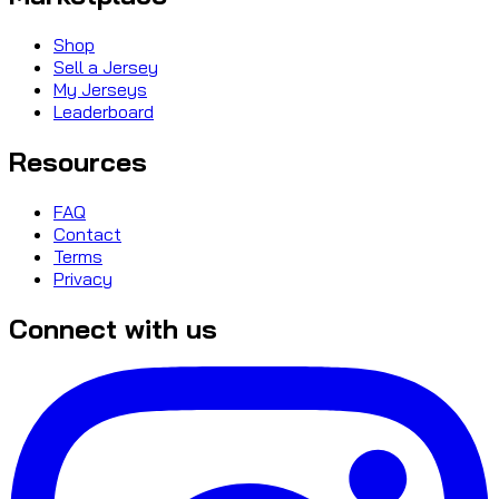
Shop
Sell a Jersey
My Jerseys
Leaderboard
Resources
FAQ
Contact
Terms
Privacy
Connect with us