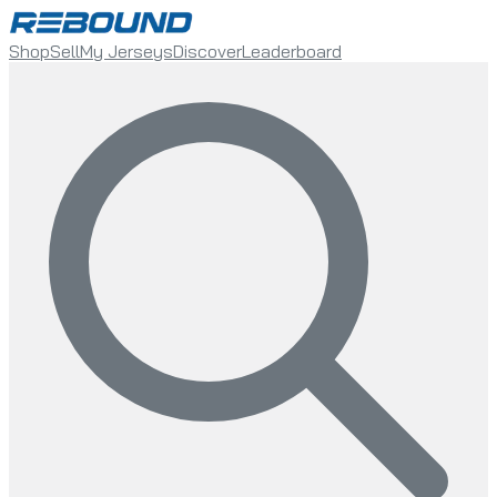
Shop
Sell
My Jerseys
Discover
Leaderboard