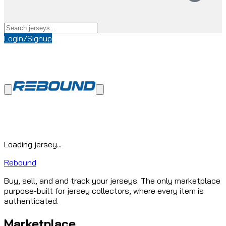
Login/Signup
Loading jersey...
Rebound
Buy, sell, and and track your jerseys. The only marketplace
purpose-built for jersey collectors, where every item is
authenticated.
Marketplace